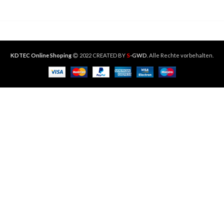
S
KDTEC Online Shoping
2022 CREATED BY
-GWD
. Alle Rechte vorbehalten.