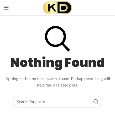
Nothing Found
Apologies, but no results were found. Perhaps searching will
help find a related post.