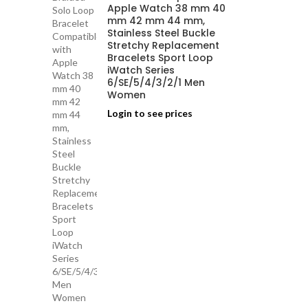
Apple Watch 38 mm 40
mm 42 mm 44 mm,
Stainless Steel Buckle
Stretchy Replacement
Bracelets Sport Loop
iWatch Series
6/SE/5/4/3/2/1 Men
Women
Login to see prices