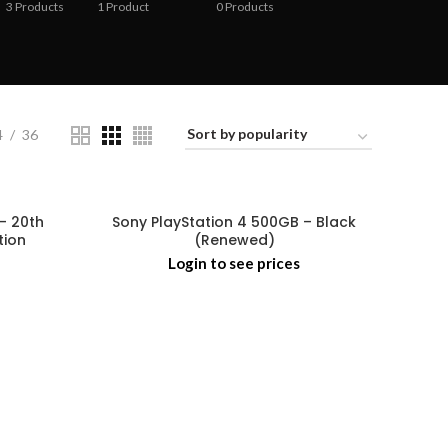
3
Products
1
Product
0
Products
4
36
– 20th
Sony PlayStation 4 500GB – Black
tion
(Renewed)
Login to see prices