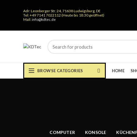
Adr: Leonberger Str. 24, 71638 Ludwigsburg, DE
Tel: +49 7141 7022112 (Heute bis 18:30 geöffnet)
Mail:
info@kdtec.de
BROWSE CATEGORIES
HOME
SH
COMPUTER
KONSOLE
KÜCHEN