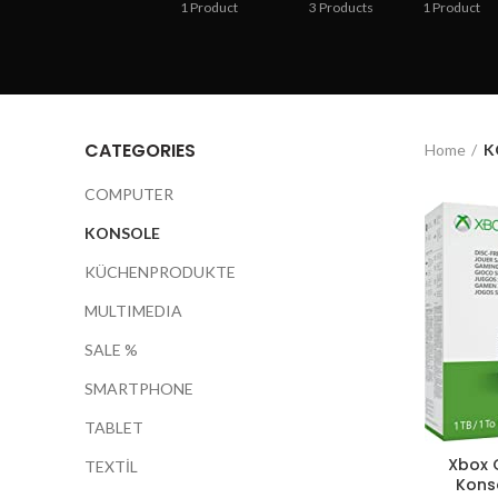
1
Product
3
Products
1
Product
CATEGORIES
Home
K
COMPUTER
KONSOLE
KÜCHENPRODUKTE
MULTIMEDIA
SALE %
SMARTPHONE
TABLET
Xbox O
TEXTİL
Konso