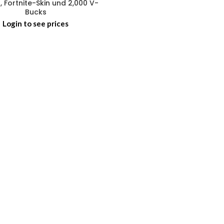
, Fortnite-Skin und 2,000 V-
Bucks
Login to see prices