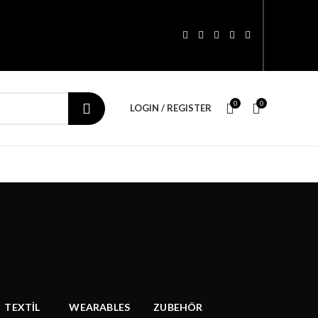
0
0
LOGIN / REGISTER
TEXTİL
WEARABLES
ZUBEHÖR