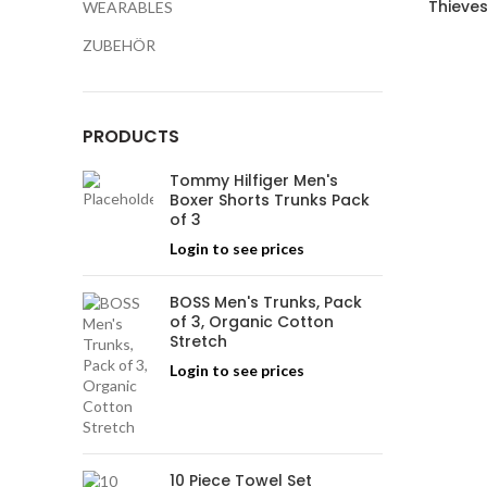
Thieves
WEARABLES
ZUBEHÖR
PRODUCTS
Tommy Hilfiger Men's
Boxer Shorts Trunks Pack
of 3
Login to see prices
BOSS Men's Trunks, Pack
of 3, Organic Cotton
Stretch
Login to see prices
10 Piece Towel Set