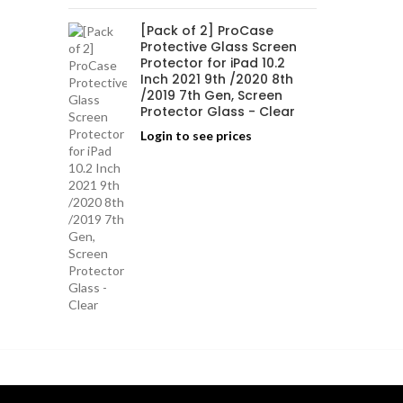
[Pack of 2] ProCase
Protective Glass Screen
Protector for iPad 10.2
Inch 2021 9th /2020 8th
/2019 7th Gen, Screen
Protector Glass - Clear
Login to see prices