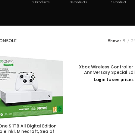
2
Products
0
Products
1
Product
ONSOLE
Show
9
2
Xbox Wireless Controller 
Anniversary Special Edi
Login to see prices
ne S 1TB All Digital Edition
le inkl. Minecraft, Sea of