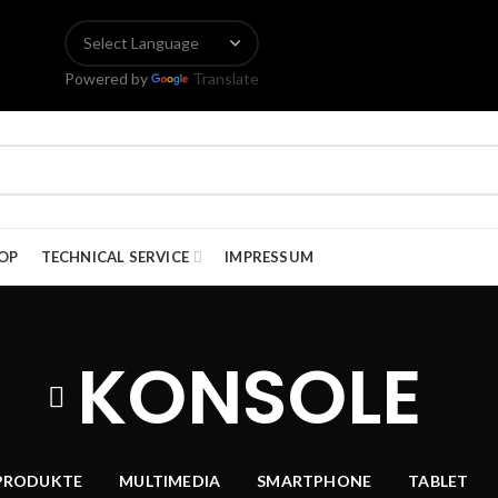
Powered by
Translate
OP
TECHNICAL SERVICE
IMPRESSUM
KONSOLE
PRODUKTE
MULTIMEDIA
SMARTPHONE
TABLET