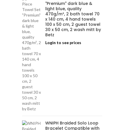
"Premium" dark blue &
light blue, quality
470g/m², 2 bath towel 70
x 140 cm, 4 hand towels
100 x 50 cm, 2 guest towel
30 x 50 cm, 2 wash mitt by
Betz
Login to see prices
WNIPH Braided Solo Loop
Bracelet Compatible with