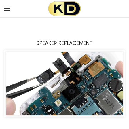
SPEAKER REPLACEMENT