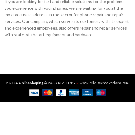
If you are looking for fast and reliable solutions for the problems
you experience with your phones, we are waiting for you at the
most accurate address in the sector for phone repair and repair
services. Our company, which serves its customers with its expert
and experienced employees, also offers repair and repair services
with state-of-the-art equipment and hardware.
S
KDTEC Online Shoping
2022 CREATED BY
-GWD
. Alle Rechte vorbehalten.