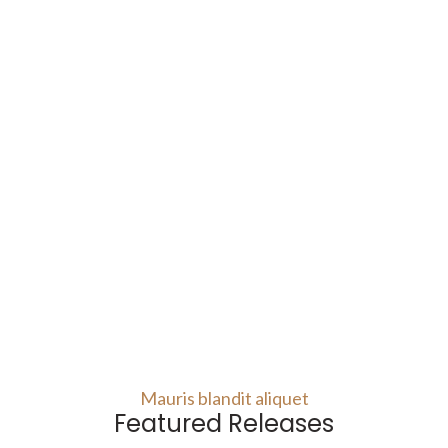
Mauris blandit aliquet
Featured Releases