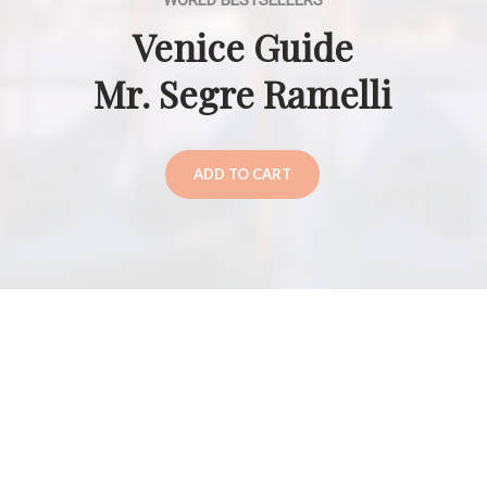
WORLD BESTSELLERS
Venice Guide
Mr. Segre Ramelli
ADD TO CART