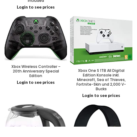
Included
Login to see prices
Xbox Wireless Controller –
Xbox One S 1TB All Digital
20th Anniversary Special
Edition Konsole inkl.
Edition
Minecraft, Sea of Thieves,
Login to see prices
Fortnite-Skin und 2,000 V-
Bucks
Login to see prices