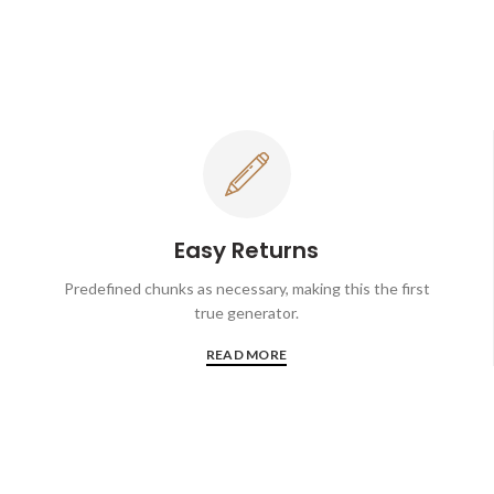
Easy Returns
Predefined chunks as necessary, making this the first
true generator.
READ MORE