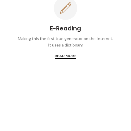
E-Reading
Making this the first true generator on the Internet.
It uses a dictionary.
READ MORE