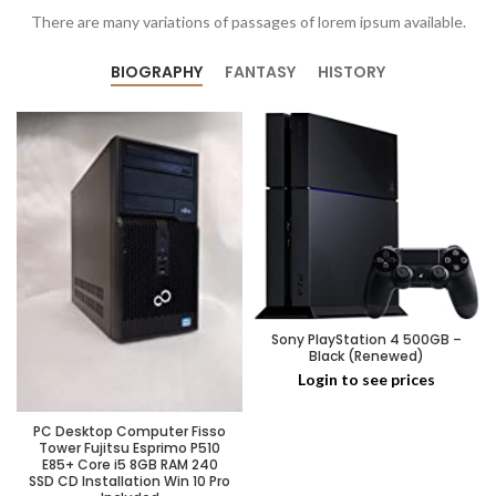
There are many variations of passages of lorem ipsum available.
BIOGRAPHY
FANTASY
HISTORY
Sony PlayStation 4 500GB –
Black (Renewed)
Login to see prices
PC Desktop Computer Fisso
Tower Fujitsu Esprimo P510
E85+ Core i5 8GB RAM 240
SSD CD Installation Win 10 Pro