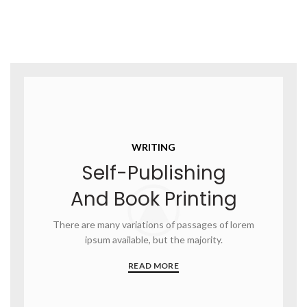
WRITING
Self-Publishing
And Book Printing
There are many variations of passages of lorem
ipsum available, but the majority.
READ MORE