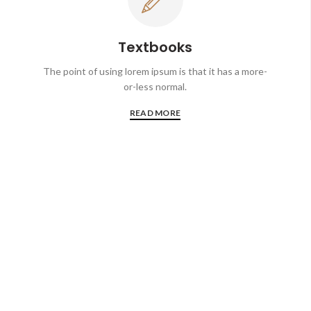
Textbooks
The point of using lorem ipsum is that it has a more-
or-less normal.
READ MORE