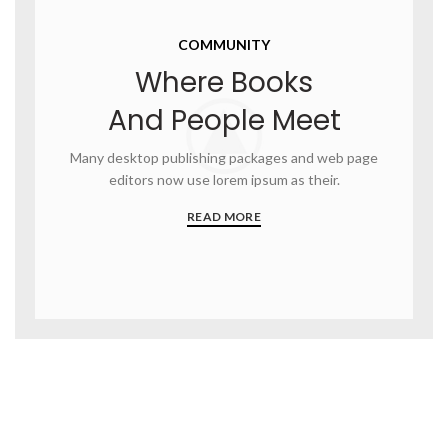
COMMUNITY
Where Books
And People Meet
Many desktop publishing packages and web page
editors now use lorem ipsum as their.
READ MORE