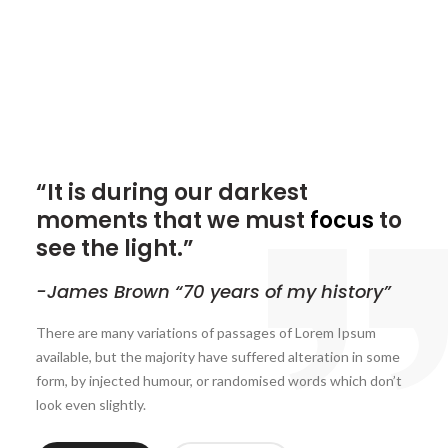
“It is during our darkest
moments that we must
focus
to
see the light.”
-James Brown “70 years of my history”
There are many variations of passages of Lorem Ipsum
available, but the majority have suffered alteration in some
form, by injected humour, or randomised words which don’t
look even slightly.