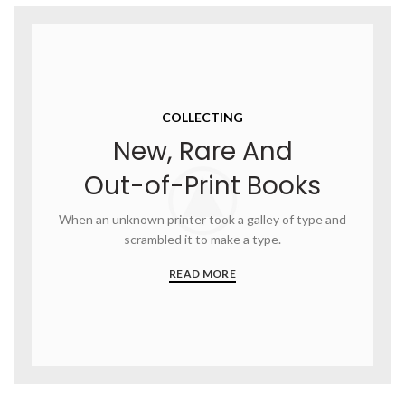
COLLECTING
New, Rare And
Out-of-Print Books
When an unknown printer took a galley of type and
scrambled it to make a type.
READ MORE