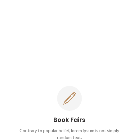
Book Fairs
Contrary to popular belief, lorem ipsum is not simply
random text.