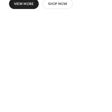
VIEW MORE
SHOP NOW