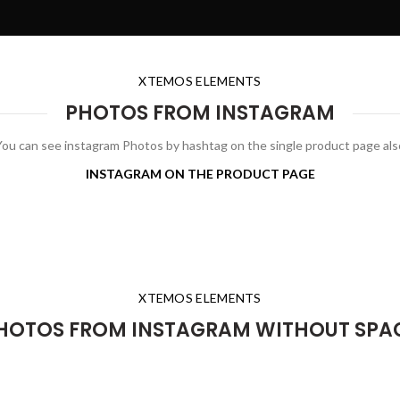
XTEMOS ELEMENTS
PHOTOS FROM INSTAGRAM
You can see instagram Photos by hashtag on the single product page als
INSTAGRAM ON THE PRODUCT PAGE
XTEMOS ELEMENTS
HOTOS FROM INSTAGRAM WITHOUT SPA