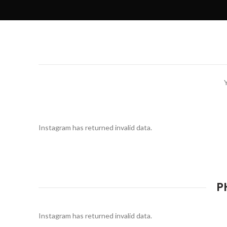
Instagram has returned invalid data.
P
Instagram has returned invalid data.