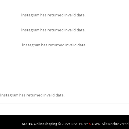
Instagram has returned invalid data.
Instagram has returned invalid data.
Instagram has returned invalid data.
Instagram has returned invalid data.
S
KDTEC Online Shoping
2022 CREATED BY
-GWD
. Alle Rechte vorbe