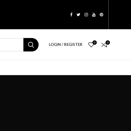
0
0
LOGIN / REGISTER