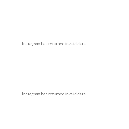
Instagram has returned invalid data.
Instagram has returned invalid data.