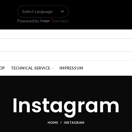
Powered by
Translate
OP
TECHNICAL SERVICE
IMPRESSUM
Instagram
HOME
INSTAGRAM