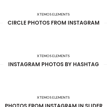
XTEMOS ELEMENTS
CIRCLE PHOTOS FROM INSTAGRAM
XTEMOS ELEMENTS
INSTAGRAM PHOTOS BY HASHTAG
XTEMOS ELEMENTS
PHOTOS FROM INSTAGRAM IN SLIDER