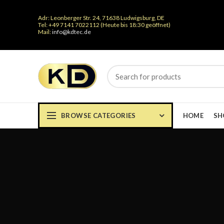
Adr: Leonberger Str. 24, 71638 Ludwigsburg, DE
Tel: +49 7141 7022112 (Heute bis 18:30 geöffnet)
Mail:
info@kdtec.de
BROWSE CATEGORIES
HOME
SH