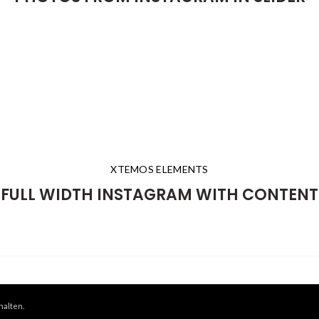
XTEMOS ELEMENTS
FULL WIDTH INSTAGRAM WITH CONTENT
halten.