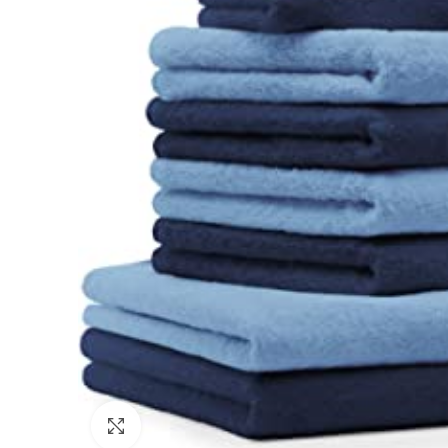
Click to enlarge