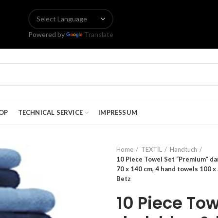
Powered by
Translate
OP
TECHNICAL SERVICE
IMPRESSUM
Home
TEXTİL
Handtuch
10 Piece Towel Set “Premium” dark
70 x 140 cm, 4 hand towels 100 x 
Betz
10 Piece To