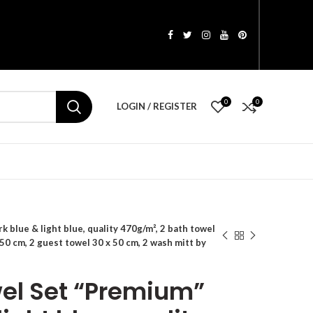
0
0
LOGIN / REGISTER
 blue & light blue, quality 470g/m², 2 bath towel
50 cm, 2 guest towel 30 x 50 cm, 2 wash mitt by
wel Set “Premium”