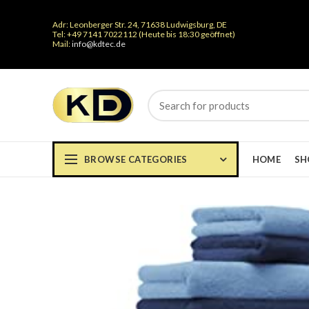
Adr: Leonberger Str. 24, 71638 Ludwigsburg, DE
Tel: +49 7141 7022112 (Heute bis 18:30 geöffnet)
Mail:
info@kdtec.de
BROWSE CATEGORIES
HOME
SH