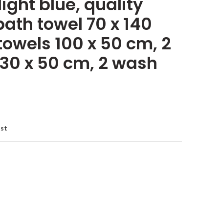
light blue, quality
ath towel 70 x 140
towels 100 x 50 cm, 2
 30 x 50 cm, 2 wash
ist