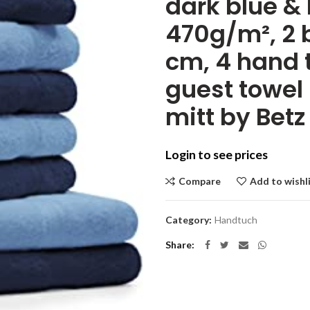
dark blue & 
470g/m², 2 b
cm, 4 hand 
guest towel
mitt by Betz
Login to see prices
Compare
Add to wishl
Category:
Handtuch
Share