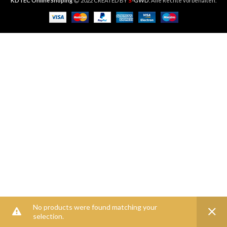
S
KDTEC Online Shoping
2022 CREATED BY
-GWD
. Alle Rechte vorbehalten.
No products were found matching your
selection.