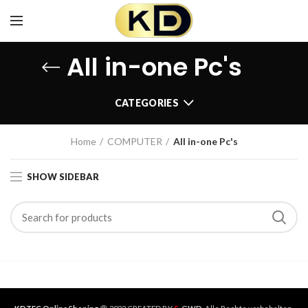
All in-one Pc's
CATEGORIES
Home
COMPUTER
All in-one Pc's
SHOW SIDEBAR