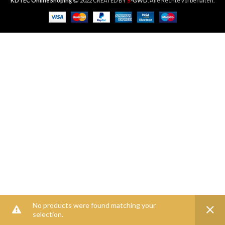
S
KDTEC Online Shoping
2022 CREATED BY
-GWD
. Alle Rechte vorbehalten.
No products were found matching your
selection.