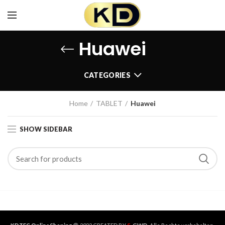
Huawei
CATEGORIES
Home
TABLET
Huawei
SHOW SIDEBAR