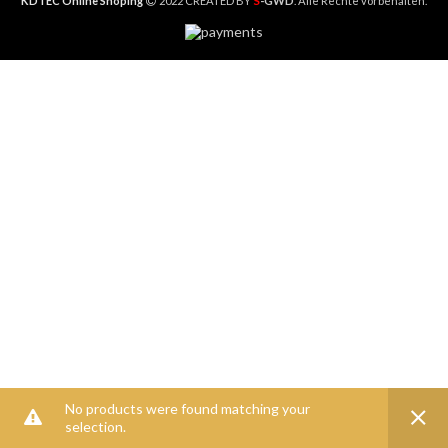
S
KDTEC Online Shoping
2022 CREATED BY
-GWD
. Alle Rechte vorbehalten.
No products were found matching your
selection.