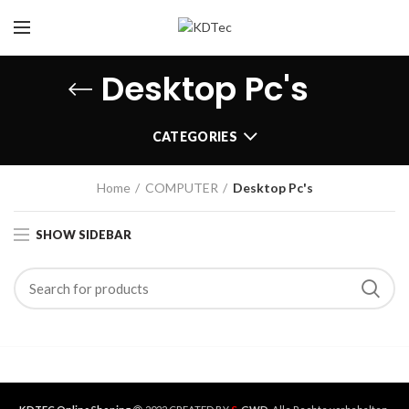
Desktop Pc's
CATEGORIES
Home
COMPUTER
Desktop Pc's
SHOW SIDEBAR